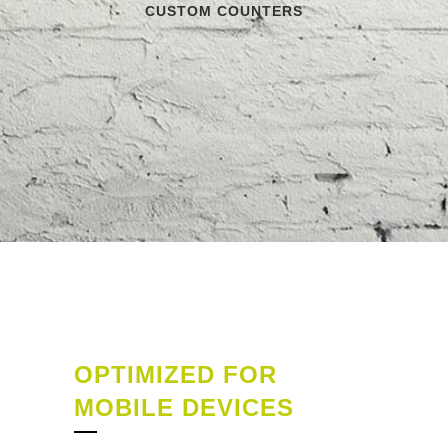
CUSTOM COUNTERS
OPTIMIZED FOR
MOBILE DEVICES