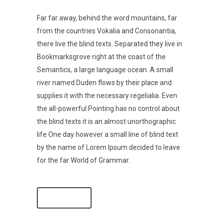
Far far away, behind the word mountains, far
from the countries Vokalia and Consonantia,
there live the blind texts. Separated they live in
Bookmarksgrove right at the coast of the
Semantics, a large language ocean. A small
river named Duden flows by their place and
supplies it with the necessary regelialia. Even
the all-powerful Pointing has no control about
the blind texts it is an almost unorthographic
life One day however a small line of blind text
by the name of Lorem Ipsum decided to leave
for the far World of Grammar.
SEE MORE