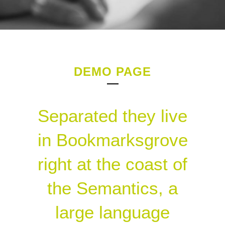
DEMO PAGE
Separated they live
in Bookmarksgrove
right at the coast of
the Semantics, a
large language