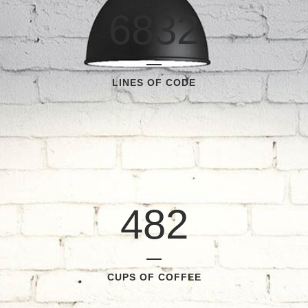
6832
LINES OF CODE
482
CUPS OF COFFEE