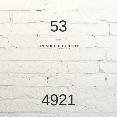
53
FINISHED PROJECTS
4921