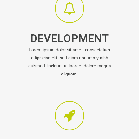
DEVELOPMENT
Lorem ipsum dolor sit amet, consectetuer
adipiscing elit, sed diam nonummy nibh
euismod tincidunt ut laoreet dolore magna
aliquam.