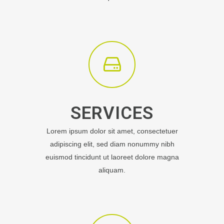
SERVICES
Lorem ipsum dolor sit amet, consectetuer
adipiscing elit, sed diam nonummy nibh
euismod tincidunt ut laoreet dolore magna
aliquam.