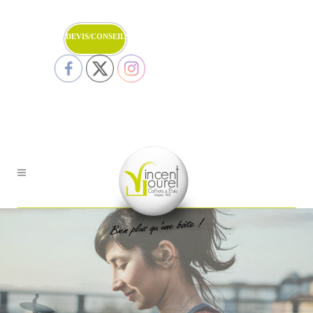
DEVIS/CONSEILS