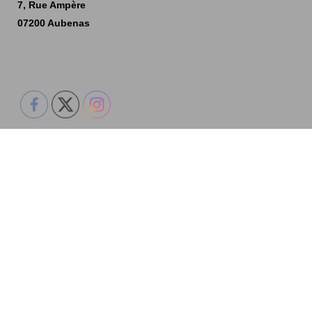
7, Rue Ampère
07200 Aubenas
Accueil
Nos créations
Technique
Historique
Contactez-nous