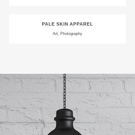
PALE SKIN APPAREL
Art, Photography