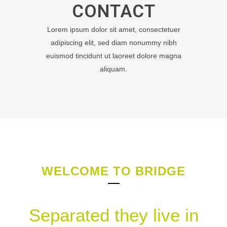
CONTACT
Lorem ipsum dolor sit amet, consectetuer
adipiscing elit, sed diam nonummy nibh
euismod tincidunt ut laoreet dolore magna
aliquam.
WELCOME TO BRIDGE
Separated they live in