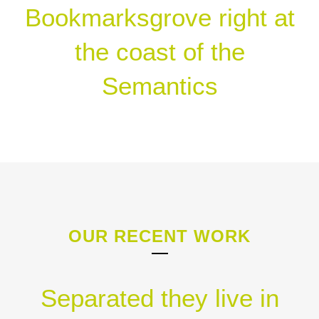
Bookmarksgrove right at
the coast of the
Semantics
OUR RECENT WORK
Separated they live in