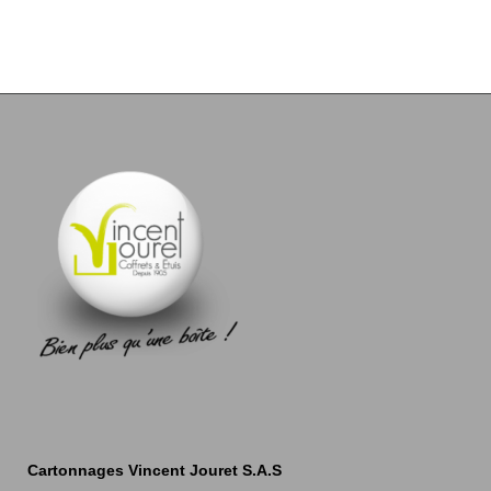
Cartonnages Vincent Jouret S.A.S