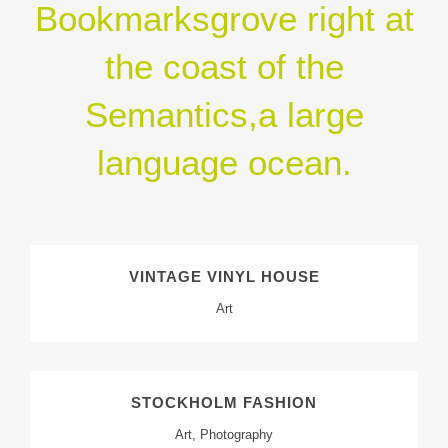
Bookmarksgrove right at
the coast of the
Semantics,a large
language ocean.
VINTAGE VINYL HOUSE
Art
STOCKHOLM FASHION
Art, Photography