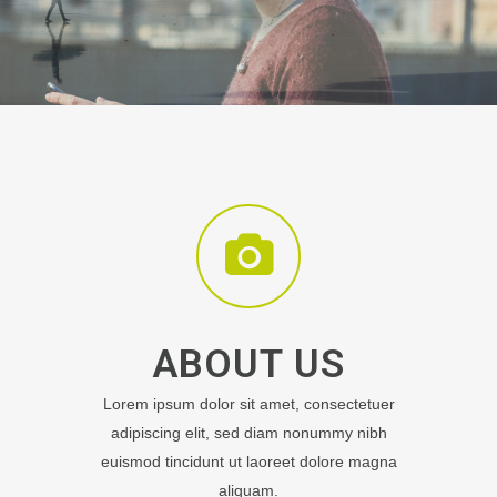
ABOUT US
Lorem ipsum dolor sit amet, consectetuer
adipiscing elit, sed diam nonummy nibh
euismod tincidunt ut laoreet dolore magna
aliquam.