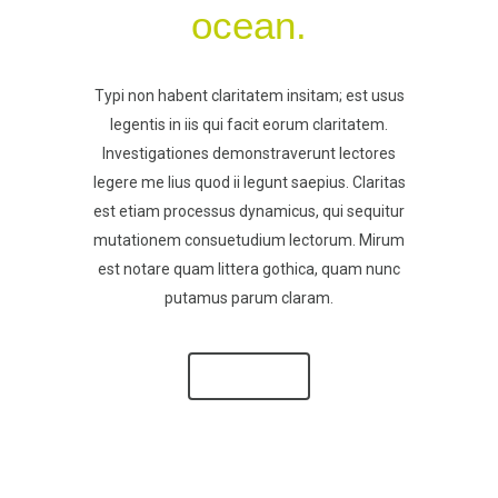
ocean.
Typi non habent claritatem insitam; est usus
legentis in iis qui facit eorum claritatem.
Investigationes demonstraverunt lectores
legere me lius quod ii legunt saepius. Claritas
est etiam processus dynamicus, qui sequitur
mutationem consuetudium lectorum. Mirum
est notare quam littera gothica, quam nunc
putamus parum claram.
SEE MORE